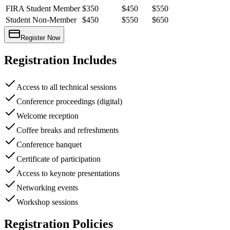
FIRA Student Member
$350
$450
$550
Student Non-Member
$450
$550
$650
Register Now
Registration Includes
Access to all technical sessions
Conference proceedings (digital)
Welcome reception
Coffee breaks and refreshments
Conference banquet
Certificate of participation
Access to keynote presentations
Networking events
Workshop sessions
Registration Policies