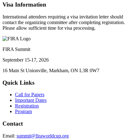
Visa Information
International attendees requiring a visa invitation letter should
contact the organizing committee after completing registration.
Please allow sufficient time for visa processing.
FIRA Summit
September 15-17, 2026
16 Main St Unionville, Markham, ON L3R 0W7
Quick Links
Call for Papers
Important Dates
Registration
Program
Contact
Email:
summit@firaworldcup.org