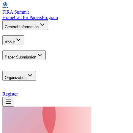
FIRA Summit
Home
Call for Papers
Program
General Information
About
Paper Submission
Organization
Register