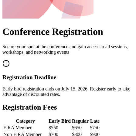
Conference Registration
Secure your spot at the conference and gain access to all sessions,
workshops, and networking events
Registration Deadline
Early bird registration ends on
July 15, 2026
. Register early to take
advantage of discounted rates.
Registration Fees
Category
Early Bird
Regular
Late
FIRA Member
$550
$650
$750
Non-FIRA Member
$700
$800
$900