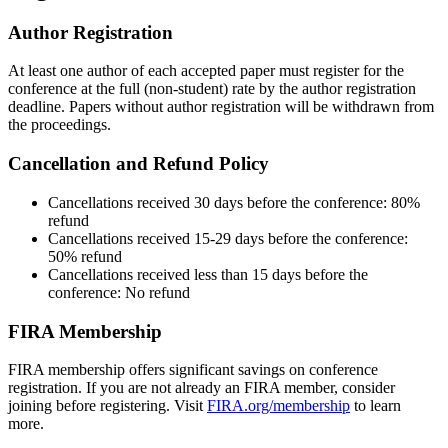
Author Registration
At least one author of each accepted paper must register for the
conference at the full (non-student) rate by the author registration
deadline. Papers without author registration will be withdrawn from
the proceedings.
Cancellation and Refund Policy
Cancellations received 30 days before the conference: 80%
refund
Cancellations received 15-29 days before the conference:
50% refund
Cancellations received less than 15 days before the
conference: No refund
FIRA Membership
FIRA membership offers significant savings on conference
registration. If you are not already an FIRA member, consider
joining before registering. Visit
FIRA.org/membership
to learn
more.