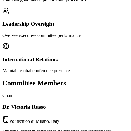
Leadership Oversight
Oversee executive committee performance
International Relations
Maintain global conference presence
Committee Members
Chair
Dr. Victoria Russo
Politecnico di Milano, Italy