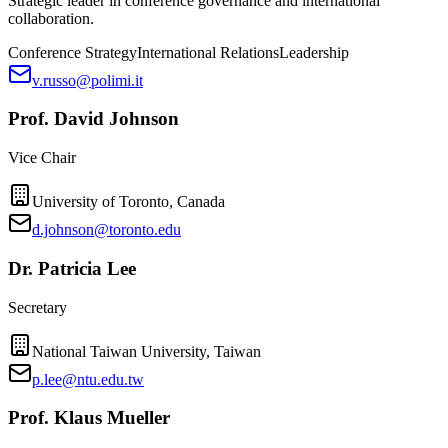
Strategic leader in conference governance and international
collaboration.
Conference Strategy
International Relations
Leadership
v.russo@polimi.it
Prof. David Johnson
Vice Chair
University of Toronto, Canada
d.johnson@toronto.edu
Dr. Patricia Lee
Secretary
National Taiwan University, Taiwan
p.lee@ntu.edu.tw
Prof. Klaus Mueller