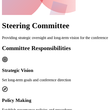
Steering Committee
Providing strategic oversight and long-term vision for the conference
Committee Responsibilities
Strategic Vision
Set long-term goals and conference direction
Policy Making
Establish governance policies and procedures