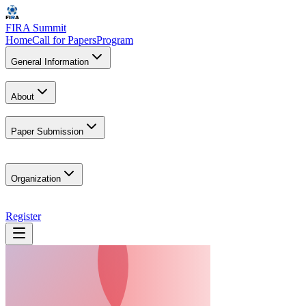
FIRA Summit
Home
Call for Papers
Program
General Information
About
Paper Submission
Organization
Register