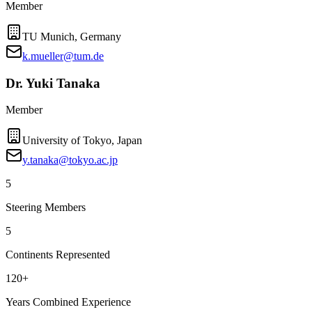
Member
TU Munich, Germany
k.mueller@tum.de
Dr. Yuki Tanaka
Member
University of Tokyo, Japan
y.tanaka@tokyo.ac.jp
5
Steering Members
5
Continents Represented
120+
Years Combined Experience