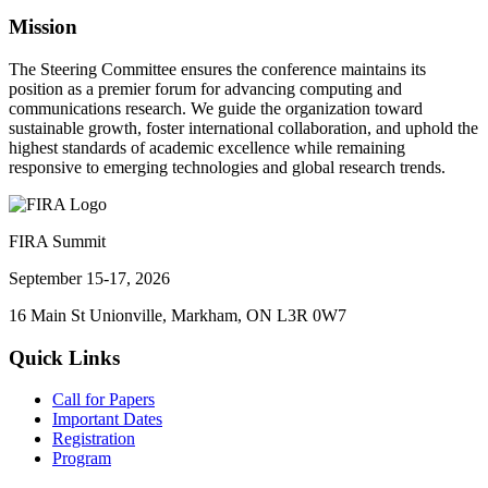
Mission
The Steering Committee ensures the conference maintains its
position as a premier forum for advancing computing and
communications research. We guide the organization toward
sustainable growth, foster international collaboration, and uphold the
highest standards of academic excellence while remaining
responsive to emerging technologies and global research trends.
FIRA Summit
September 15-17, 2026
16 Main St Unionville, Markham, ON L3R 0W7
Quick Links
Call for Papers
Important Dates
Registration
Program