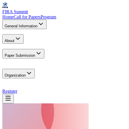
FIRA Summit
Home
Call for Papers
Program
General Information
About
Paper Submission
Organization
Register