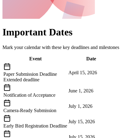
Important Dates
Mark your calendar with these key deadlines and milestones
Event
Date
April 15, 2026
Paper Submission Deadline
Extended deadline
June 1, 2026
Notification of Acceptance
July 1, 2026
Camera-Ready Submission
July 15, 2026
Early Bird Registration Deadline
July 15, 2026