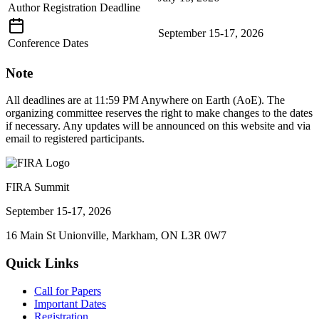
Author Registration Deadline
September 15-17, 2026
Conference Dates
Note
All deadlines are at 11:59 PM Anywhere on Earth (AoE). The
organizing committee reserves the right to make changes to the dates
if necessary. Any updates will be announced on this website and via
email to registered participants.
FIRA Summit
September 15-17, 2026
16 Main St Unionville, Markham, ON L3R 0W7
Quick Links
Call for Papers
Important Dates
Registration