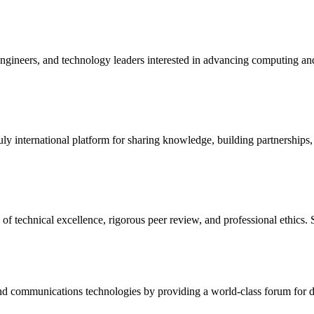
engineers, and technology leaders interested in advancing computing a
uly international platform for sharing knowledge, building partnerships,
 technical excellence, rigorous peer review, and professional ethics. 
d communications technologies by providing a world-class forum for dis