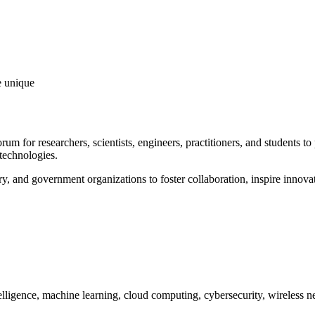
e unique
orum for researchers, scientists, engineers, practitioners, and students t
technologies.
y, and government organizations to foster collaboration, inspire innovat
telligence, machine learning, cloud computing, cybersecurity, wireless n