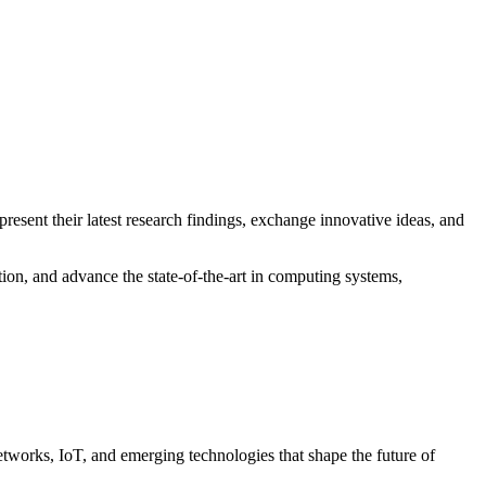
o present their latest research findings, exchange innovative ideas, and
ion, and advance the state-of-the-art in computing systems,
etworks, IoT, and emerging technologies that shape the future of