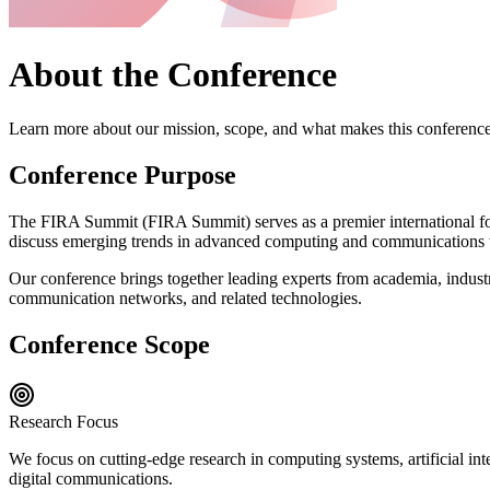
About the Conference
Learn more about our mission, scope, and what makes this conferenc
Conference Purpose
The
FIRA Summit
(
FIRA Summit
) serves as a premier international f
discuss emerging trends in advanced computing and communications 
Our conference brings together leading experts from academia, industr
communication networks, and related technologies.
Conference Scope
Research Focus
We focus on cutting-edge research in computing systems, artificial in
digital communications.