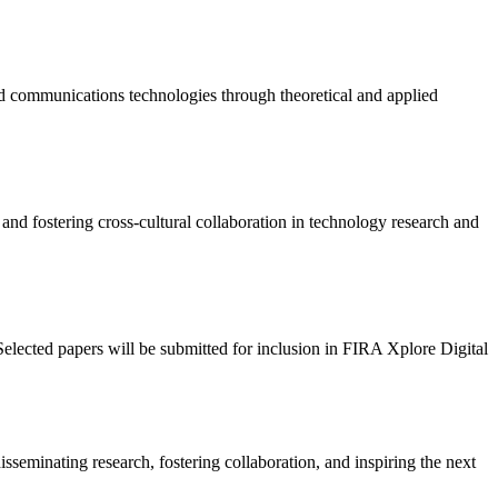
nd communications technologies through theoretical and applied
 and fostering cross-cultural collaboration in technology research and
Selected papers will be submitted for inclusion in FIRA Xplore Digital
seminating research, fostering collaboration, and inspiring the next