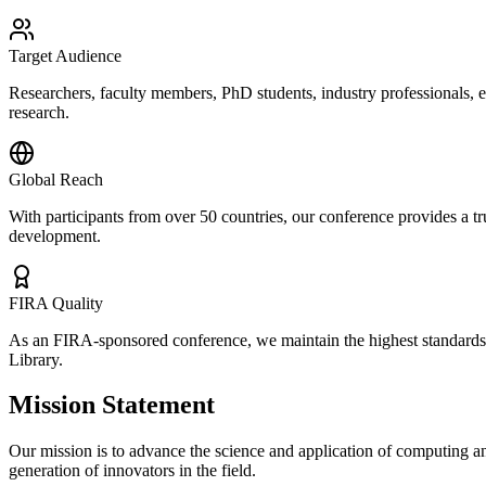
Target Audience
Researchers, faculty members, PhD students, industry professionals, 
research.
Global Reach
With participants from over 50 countries, our conference provides a tr
development.
FIRA Quality
As an FIRA-sponsored conference, we maintain the highest standards of
Library.
Mission Statement
Our mission is to advance the science and application of computing an
generation of innovators in the field.