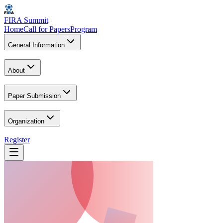
FIRA Summit
Home
Call for Papers
Program
General Information
About
Paper Submission
Organization
Register