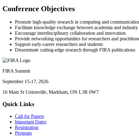
Conference Objectives
Promote high-quality research in computing and communicatio
Facilitate knowledge exchange between academia and industry
Encourage interdisciplinary collaboration and innovation
Provide networking opportunities for researchers and practition
Support early-career researchers and students
Disseminate cutting-edge research through FIRA publications
FIRA Summit
September 15-17, 2026
16 Main St Unionville, Markham, ON L3R 0W7
Quick Links
Call for Papers
Important Dates
Registration
Program