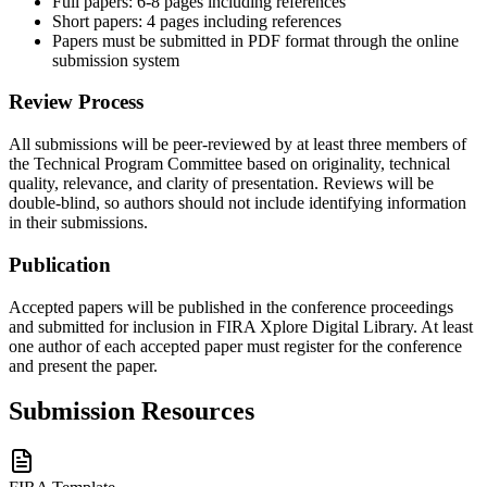
Full papers: 6-8 pages including references
Short papers: 4 pages including references
Papers must be submitted in PDF format through the online
submission system
Review Process
All submissions will be peer-reviewed by at least three members of
the Technical Program Committee based on originality, technical
quality, relevance, and clarity of presentation. Reviews will be
double-blind, so authors should not include identifying information
in their submissions.
Publication
Accepted papers will be published in the conference proceedings
and submitted for inclusion in FIRA Xplore Digital Library. At least
one author of each accepted paper must register for the conference
and present the paper.
Submission Resources