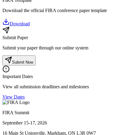
FIRA Template
Download the official FIRA conference paper template
Download
Submit Paper
Submit your paper through our online system
Submit Now
Important Dates
View all submission deadlines and milestones
View Dates
FIRA Summit
September 15-17, 2026
16 Main St Unionville, Markham, ON L3R 0W7