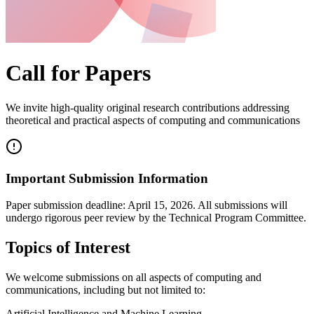
Call for Papers
We invite high-quality original research contributions addressing
theoretical and practical aspects of computing and communications
Important Submission Information
Paper submission deadline:
April 15, 2026
. All submissions will
undergo rigorous peer review by the Technical Program Committee.
Topics of Interest
We welcome submissions on all aspects of computing and
communications, including but not limited to:
Artificial Intelligence and Machine Learning