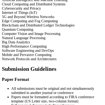
Cloud Computing and Distributed Systems
Cybersecurity and Privacy
Internet of Things (IoT)
5G and Beyond Wireless Networks
Edge Computing and Fog Computing
Blockchain and Distributed Ledger Technologies
Quantum Computing
Computer Vision and Image Processing
Natural Language Processing
Big Data Analytics
High Performance Computing
Software Engineering and DevOps
Mobile and Pervasive Computing
Network Protocols and Architectures
Submission Guidelines
Paper Format
All submissions must be original and not simultaneously
submitted to another journal or conference
Papers must be formatted according to FIRA conference
template (US Letter size, two-column format)