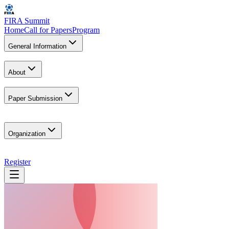
FIRA Summit
Home
Call for Papers
Program
General Information
About
Paper Submission
Organization
Register